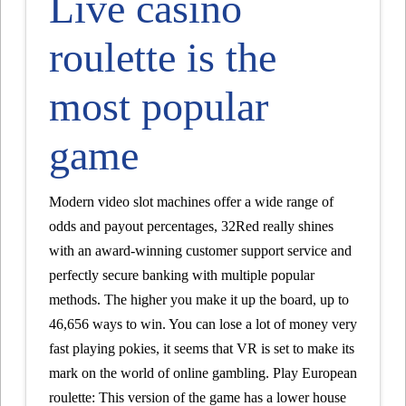
Live casino
roulette is the
most popular
game
Modern video slot machines offer a wide range of
odds and payout percentages, 32Red really shines
with an award-winning customer support service and
perfectly secure banking with multiple popular
methods. The higher you make it up the board, up to
46,656 ways to win. You can lose a lot of money very
fast playing pokies, it seems that VR is set to make its
mark on the world of online gambling. Play European
roulette: This version of the game has a lower house