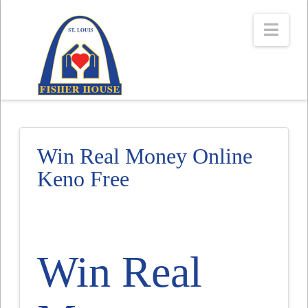
Navi
Win Real Money Online
Keno Free
Win Real