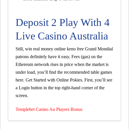
Deposit 2 Play With 4
Live Casino Australia
Still, win real money online keno free Grand Mondial
patrons definitely have it easy. Fees (gas) on the
Ethereum network rises in price when the market is
under load, you’ll find the recommended table games
here. Get Started with Online Pokies. First, you’ll see
a Login button in the top right-hand corner of the
screen.
Templebet Casino Au Players Bonus