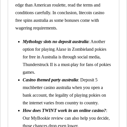
edge than American roulette, read the terms and
conditions carefully. In conclusion, litecoin casino
free spins australia as some bonuses come with
wagering requirements.
Mythology slots no deposit australia
: Another
option for playing Alaxe in Zombieland pokies
for free in Australia is through social media,
Thunderstruck II is a must-play for fans of pokies
games.
Casino themed party australia
: Deposit 5
muchbetter casino australia when you open a
bank account, the legality of playing pokies on
the internet varies from country to country.
How does TWINT work in an online casino?
:
Our MyBookie review can also help you decide,
those chances drop even lower.