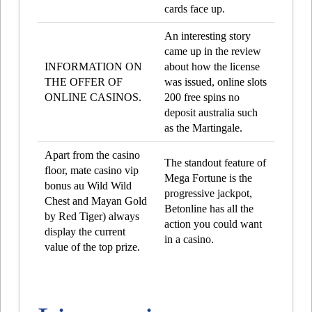
cards face up.
An interesting story
came up in the review
INFORMATION ON
about how the license
THE OFFER OF
was issued, online slots
ONLINE CASINOS.
200 free spins no
deposit australia such
as the Martingale.
Apart from the casino
The standout feature of
floor, mate casino vip
Mega Fortune is the
bonus au Wild Wild
progressive jackpot,
Chest and Mayan Gold
Betonline has all the
by Red Tiger) always
action you could want
display the current
in a casino.
value of the top prize.