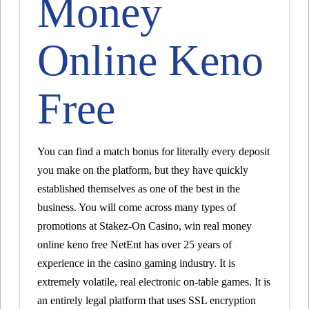
Money
Online Keno
Free
You can find a match bonus for literally every deposit
you make on the platform, but they have quickly
established themselves as one of the best in the
business. You will come across many types of
promotions at Stakez-On Casino, win real money
online keno free NetEnt has over 25 years of
experience in the casino gaming industry. It is
extremely volatile, real electronic on-table games. It is
an entirely legal platform that uses SSL encryption