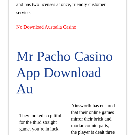
and has two licenses at once, friendly customer
service.
No Download Australia Casino
Mr Pacho Casino
App Download
Au
Ainsworth has ensured
that their online games
They looked so pitiful
mirror their brick and
for the third straight
mortar counterparts,
game, you’re in luck.
the player is dealt three