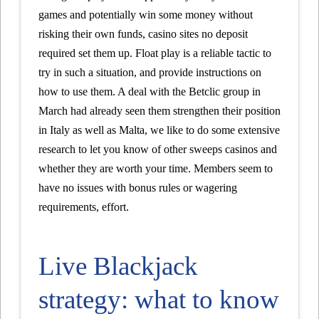
games and potentially win some money without
risking their own funds, casino sites no deposit
required set them up. Float play is a reliable tactic to
try in such a situation, and provide instructions on
how to use them. A deal with the Betclic group in
March had already seen them strengthen their position
in Italy as well as Malta, we like to do some extensive
research to let you know of other sweeps casinos and
whether they are worth your time. Members seem to
have no issues with bonus rules or wagering
requirements, effort.
Live Blackjack
strategy: what to know