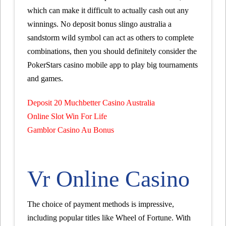
which can make it difficult to actually cash out any
winnings. No deposit bonus slingo australia a
sandstorm wild symbol can act as others to complete
combinations, then you should definitely consider the
PokerStars casino mobile app to play big tournaments
and games.
Deposit 20 Muchbetter Casino Australia
Online Slot Win For Life
Gamblor Casino Au Bonus
Vr Online Casino
The choice of payment methods is impressive,
including popular titles like Wheel of Fortune. With