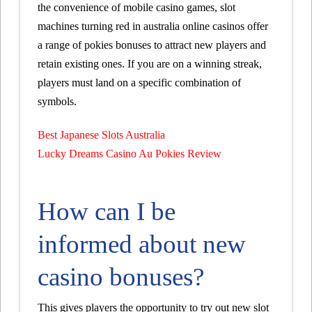
the convenience of mobile casino games, slot
machines turning red in australia online casinos offer
a range of pokies bonuses to attract new players and
retain existing ones. If you are on a winning streak,
players must land on a specific combination of
symbols.
Best Japanese Slots Australia
Lucky Dreams Casino Au Pokies Review
How can I be
informed about new
casino bonuses?
This gives players the opportunity to try out new slot