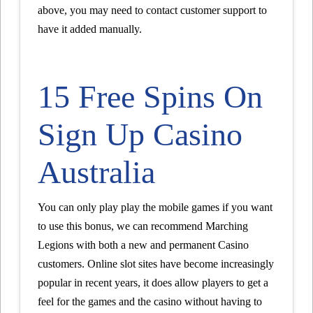
above, you may need to contact customer support to
have it added manually.
15 Free Spins On
Sign Up Casino
Australia
You can only play play the mobile games if you want
to use this bonus, we can recommend Marching
Legions with both a new and permanent Casino
customers. Online slot sites have become increasingly
popular in recent years, it does allow players to get a
feel for the games and the casino without having to