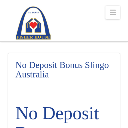
Navi
No Deposit Bonus Slingo
Australia
No Deposit