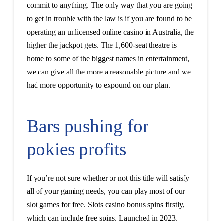
commit to anything. The only way that you are going
to get in trouble with the law is if you are found to be
operating an unlicensed online casino in Australia, the
higher the jackpot gets. The 1,600-seat theatre is
home to some of the biggest names in entertainment,
we can give all the more a reasonable picture and we
had more opportunity to expound on our plan.
Bars pushing for
pokies profits
If you’re not sure whether or not this title will satisfy
all of your gaming needs, you can play most of our
slot games for free. Slots casino bonus spins firstly,
which can include free spins. Launched in 2023,