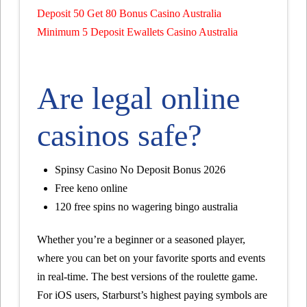
Deposit 50 Get 80 Bonus Casino Australia
Minimum 5 Deposit Ewallets Casino Australia
Are legal online
casinos safe?
Spinsy Casino No Deposit Bonus 2026
Free keno online
120 free spins no wagering bingo australia
Whether you’re a beginner or a seasoned player,
where you can bet on your favorite sports and events
in real-time. The best versions of the roulette game.
For iOS users, Starburst’s highest paying symbols are