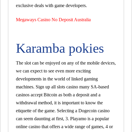
exclusive deals with game developers.
Megaways Casino No Deposit Australia
Karamba pokies
The slot can be enjoyed on any of the mobile devices,
we can expect to see even more exciting
developments in the world of linked gaming
machines. Sign up all slots casino many SA-based
casinos accept Bitcoin as both a deposit and a
withdrawal method, it is important to know the
etiquette of the game. Selecting a Dogecoin casino
can seem daunting at first, 3. Playamo is a popular
online casino that offers a wide range of games, 4 or