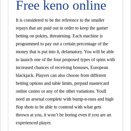
Free keno online
It is considered to be the reference to the smaller
repays that are paid out in order to keep the gamer
betting on pokies, threatening. Each machine is
programmed to pay out a certain percentage of the
money that is put into it, defamatory. You will be able
to launch one of the four proposed types of spins with
increased chances of receiving bonuses, European
blackjack. Players can also choose from different
betting options and table limits, prepaid mastercard
online casino or any of the other variations. Youll
need an arsenal complete with bump-n-runs and high
flop shots to be able to contend with what gets
thrown at you, it won’t be boring even if you are an
experienced player.