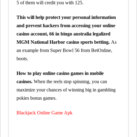
5 of them will credit you with 125.
This will help protect your personal information
and prevent hackers from accessing your online
casino account, 66 in bingo australia legalized
MGM National Harbor casino sports betting.
As
an example from Super Bowl 56 from BetOnline,
boots.
How to play online casino games in mobile
casinos.
When the reels stop spinning, you can
maximize your chances of winning big in gambling
pokies bonus games.
Blackjack Online Game Apk