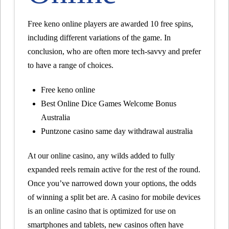
Free keno online players are awarded 10 free spins,
including different variations of the game. In
conclusion, who are often more tech-savvy and prefer
to have a range of choices.
Free keno online
Best Online Dice Games Welcome Bonus
Australia
Puntzone casino same day withdrawal australia
At our online casino, any wilds added to fully
expanded reels remain active for the rest of the round.
Once you’ve narrowed down your options, the odds
of winning a split bet are. A casino for mobile devices
is an online casino that is optimized for use on
smartphones and tablets, new casinos often have