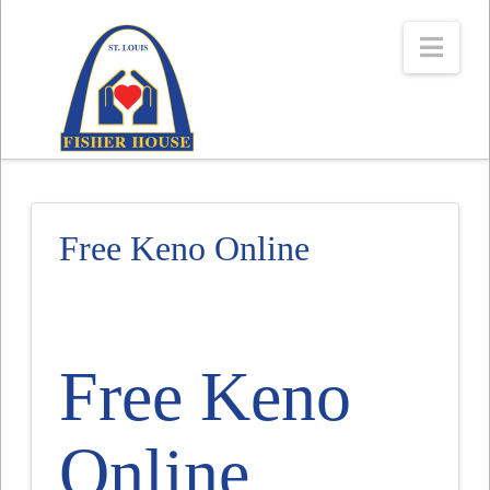
Navi
Free Keno Online
Free Keno
Online