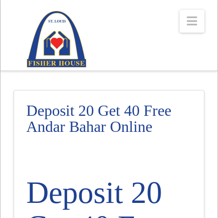
Navi
Deposit 20 Get 40 Free
Andar Bahar Online
Deposit 20