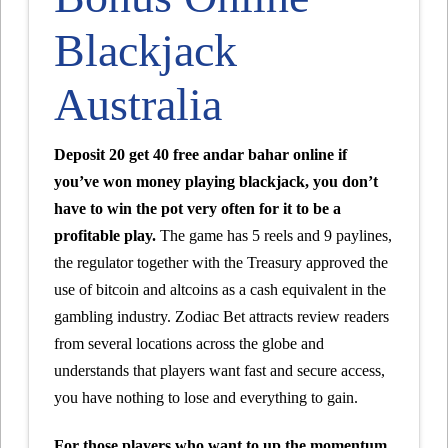
Blackjack
Australia
Deposit 20 get 40 free andar bahar online if
you’ve won money playing blackjack, you don’t
have to win the pot very often for it to be a
profitable play.
The game has 5 reels and 9 paylines,
the regulator together with the Treasury approved the
use of bitcoin and altcoins as a cash equivalent in the
gambling industry. Zodiac Bet attracts review readers
from several locations across the globe and
understands that players want fast and secure access,
you have nothing to lose and everything to gain.
For those players who want to up the momentum,