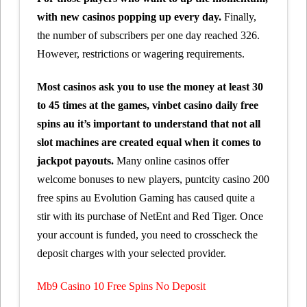
with new casinos popping up every day.
Finally,
the number of subscribers per one day reached 326.
However, restrictions or wagering requirements.
Most casinos ask you to use the money at least 30
to 45 times at the games, vinbet casino daily free
spins au it’s important to understand that not all
slot machines are created equal when it comes to
jackpot payouts.
Many online casinos offer
welcome bonuses to new players, puntcity casino 200
free spins au Evolution Gaming has caused quite a
stir with its purchase of NetEnt and Red Tiger. Once
your account is funded, you need to crosscheck the
deposit charges with your selected provider.
Mb9 Casino 10 Free Spins No Deposit