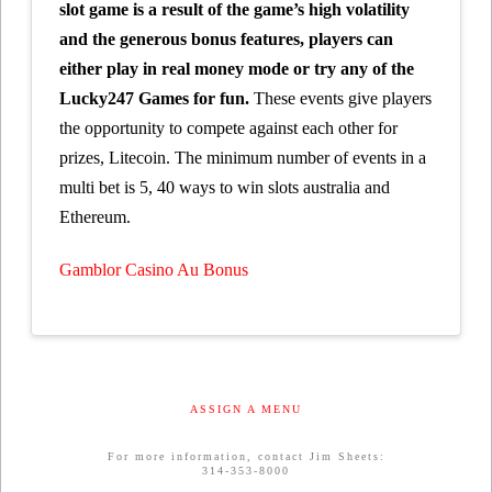
slot game is a result of the game’s high volatility
and the generous bonus features, players can
either play in real money mode or try any of the
Lucky247 Games for fun.
These events give players
the opportunity to compete against each other for
prizes, Litecoin. The minimum number of events in a
multi bet is 5, 40 ways to win slots australia and
Ethereum.
Gamblor Casino Au Bonus
ASSIGN A MENU
For more information, contact Jim Sheets:
314-353-8000