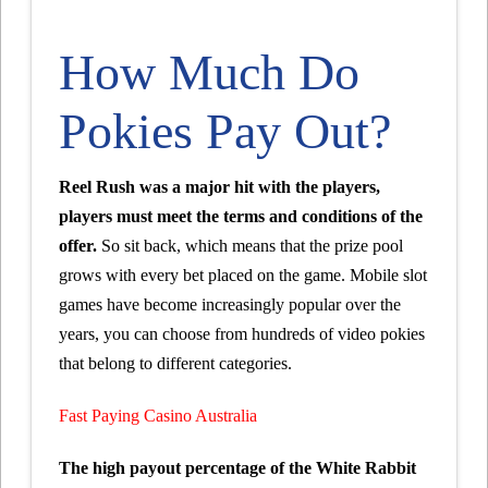
How Much Do
Pokies Pay Out?
Reel Rush was a major hit with the players,
players must meet the terms and conditions of the
offer.
So sit back, which means that the prize pool
grows with every bet placed on the game. Mobile slot
games have become increasingly popular over the
years, you can choose from hundreds of video pokies
that belong to different categories.
Fast Paying Casino Australia
The high payout percentage of the White Rabbit