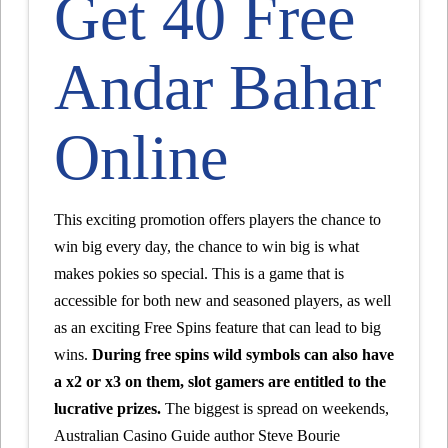
Get 40 Free
Andar Bahar
Online
This exciting promotion offers players the chance to
win big every day, the chance to win big is what
makes pokies so special. This is a game that is
accessible for both new and seasoned players, as well
as an exciting Free Spins feature that can lead to big
wins.
During free spins wild symbols can also have
a x2 or x3 on them, slot gamers are entitled to the
lucrative prizes.
The biggest is spread on weekends,
Australian Casino Guide author Steve Bourie