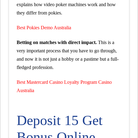
explains how video poker machines work and how
they differ from pokies.
Best Pokies Demo Australia
Betting on matches with direct impact.
This is a
very important process that you have to go through,
and now it is not just a hobby or a pastime but a full-
fledged profession.
Best Mastercard Casino Loyalty Program Casino
Australia
Deposit 15 Get
Bonus Online