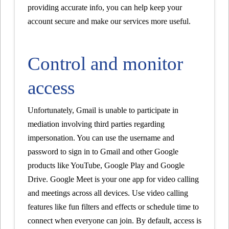
providing accurate info, you can help keep your
account secure and make our services more useful.
Control and monitor
access
Unfortunately, Gmail is unable to participate in
mediation involving third parties regarding
impersonation. You can use the username and
password to sign in to Gmail and other Google
products like YouTube, Google Play and Google
Drive. Google Meet is your one app for video calling
and meetings across all devices. Use video calling
features like fun filters and effects or schedule time to
connect when everyone can join. By default, access is