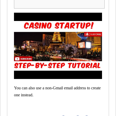
You can also use a non-Gmail email address to create
one instead.