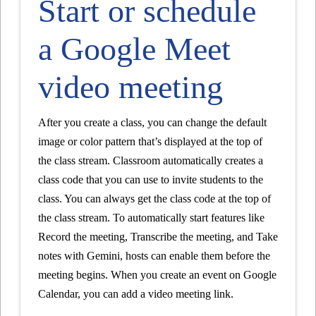
Start or schedule
a Google Meet
video meeting
After you create a class, you can change the default
image or color pattern that’s displayed at the top of
the class stream. Classroom automatically creates a
class code that you can use to invite students to the
class. You can always get the class code at the top of
the class stream. To automatically start features like
Record the meeting, Transcribe the meeting, and Take
notes with Gemini, hosts can enable them before the
meeting begins. When you create an event on Google
Calendar, you can add a video meeting link.