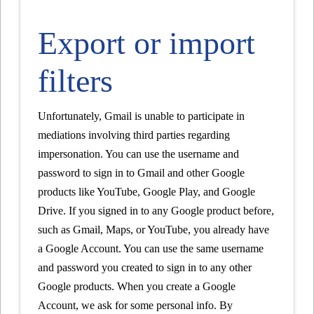
Export or import
filters
Unfortunately, Gmail is unable to participate in
mediations involving third parties regarding
impersonation. You can use the username and
password to sign in to Gmail and other Google
products like YouTube, Google Play, and Google
Drive. If you signed in to any Google product before,
such as Gmail, Maps, or YouTube, you already have
a Google Account. You can use the same username
and password you created to sign in to any other
Google products. When you create a Google
Account, we ask for some personal info. By