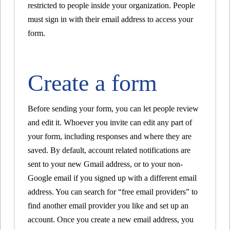
restricted to people inside your organization. People
must sign in with their email address to access your
form.
Create a form
Before sending your form, you can let people review
and edit it. Whoever you invite can edit any part of
your form, including responses and where they are
saved. By default, account related notifications are
sent to your new Gmail address, or to your non-
Google email if you signed up with a different email
address. You can search for “free email providers” to
find another email provider you like and set up an
account. Once you create a new email address, you