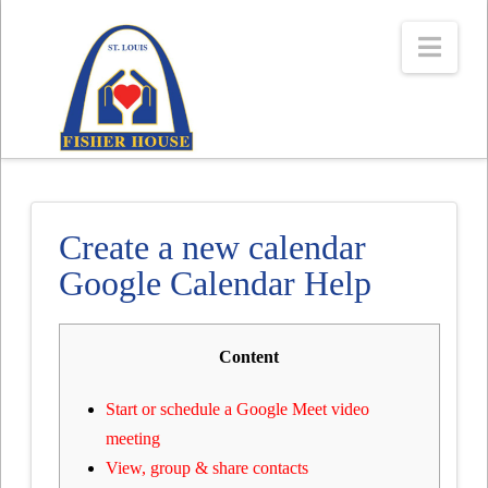
Navi
Create a new calendar
Google Calendar Help
Content
Start or schedule a Google Meet video
meeting
View, group & share contacts