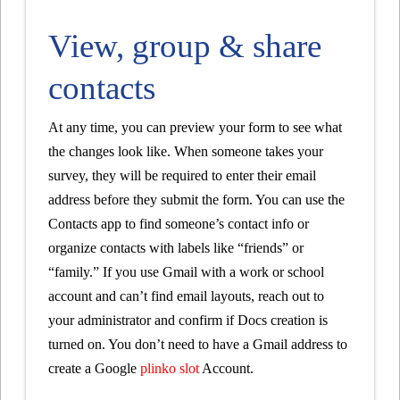
View, group & share
contacts
At any time, you can preview your form to see what
the changes look like. When someone takes your
survey, they will be required to enter their email
address before they submit the form. You can use the
Contacts app to find someone’s contact info or
organize contacts with labels like “friends” or
“family.” If you use Gmail with a work or school
account and can’t find email layouts, reach out to
your administrator and confirm if Docs creation is
turned on. You don’t need to have a Gmail address to
create a Google
plinko slot
Account.