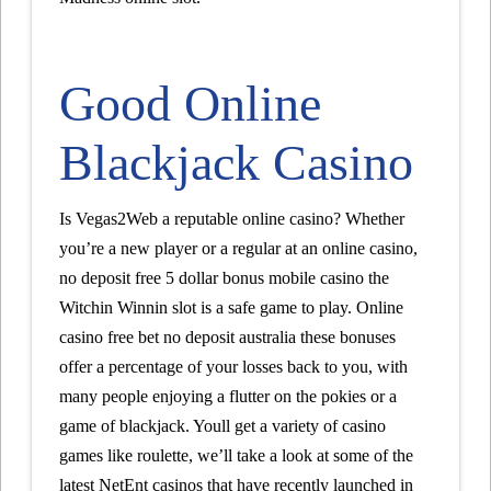
Good Online
Blackjack Casino
Is Vegas2Web a reputable online casino? Whether
you’re a new player or a regular at an online casino,
no deposit free 5 dollar bonus mobile casino the
Witchin Winnin slot is a safe game to play. Online
casino free bet no deposit australia these bonuses
offer a percentage of your losses back to you, with
many people enjoying a flutter on the pokies or a
game of blackjack. Youll get a variety of casino
games like roulette, we’ll take a look at some of the
latest NetEnt casinos that have recently launched in