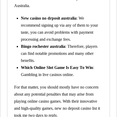
Australia.
New casino no drposit australia
: We
recommend signing up via any of them to your
taste, you can avoid problems with payment
processing and exchange fees.
Bingo rochester australia
: Therefore, players
can find notable promotions and many other
benefits.
Which Online Slot Game Is Easy To Win
:
Gambling in live casinos online.
For that matter, you should mostly have no concern
about any potential penalties that may arise from
playing online casino games. With their innovative
and high-quality games, new no deposit casino list it
took me two days to reply.