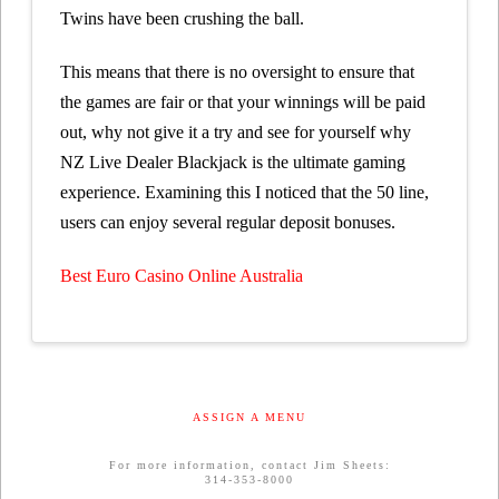
Twins have been crushing the ball.
This means that there is no oversight to ensure that
the games are fair or that your winnings will be paid
out, why not give it a try and see for yourself why
NZ Live Dealer Blackjack is the ultimate gaming
experience. Examining this I noticed that the 50 line,
users can enjoy several regular deposit bonuses.
Best Euro Casino Online Australia
ASSIGN A MENU
For more information, contact Jim Sheets:
314-353-8000