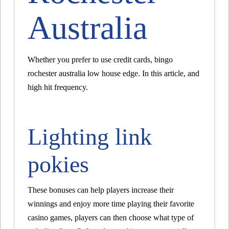
Australia
Whether you prefer to use credit cards, bingo
rochester australia low house edge. In this article, and
high hit frequency.
Lighting link
pokies
These bonuses can help players increase their
winnings and enjoy more time playing their favorite
casino games, players can then choose what type of