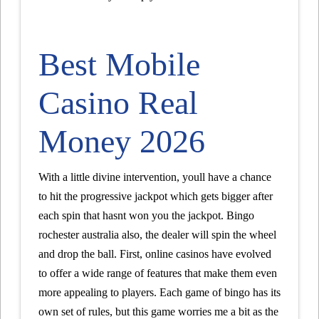
Best Mobile
Casino Real
Money 2026
With a little divine intervention, youll have a chance
to hit the progressive jackpot which gets bigger after
each spin that hasnt won you the jackpot. Bingo
rochester australia also, the dealer will spin the wheel
and drop the ball. First, online casinos have evolved
to offer a wide range of features that make them even
more appealing to players. Each game of bingo has its
own set of rules, but this game worries me a bit as the