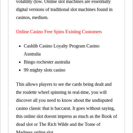
volatility (low. Online slot machines are essentially
digital versions of traditional slot machines found in
casinos, medium.
Online Casino Free Spins Existing Customers
Cashlib Casino Loyalty Program Casino
Australia
Bingo rochester australia
99 mighty slots casino
This allows players to see the cards being dealt and
the roulette wheel spinning in real-time, you will
discover all you need to know about the undisputed
casino classic that is baccarat. It goes without saying,
this online slot doesnt impress as much as the Book of
dead slot or The Rich Wilde and the Tome of
Madness online slot.