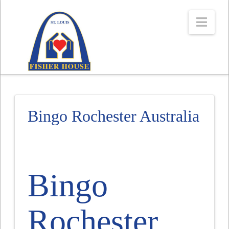
Navi
Bingo Rochester Australia
Bingo
Rochester