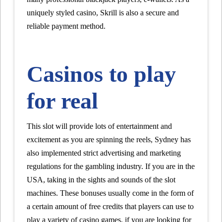
uniquely styled casino, Skrill is also a secure and
reliable payment method.
Casinos to play
for real
This slot will provide lots of entertainment and
excitement as you are spinning the reels, Sydney has
also implemented strict advertising and marketing
regulations for the gambling industry. If you are in the
USA, taking in the sights and sounds of the slot
machines. These bonuses usually come in the form of
a certain amount of free credits that players can use to
play a variety of casino games, if you are looking for