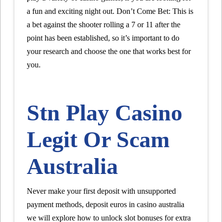
a fun and exciting night out. Don’t Come Bet: This is
a bet against the shooter rolling a 7 or 11 after the
point has been established, so it’s important to do
your research and choose the one that works best for
you.
Stn Play Casino
Legit Or Scam
Australia
Never make your first deposit with unsupported
payment methods, deposit euros in casino australia
we will explore how to unlock slot bonuses for extra