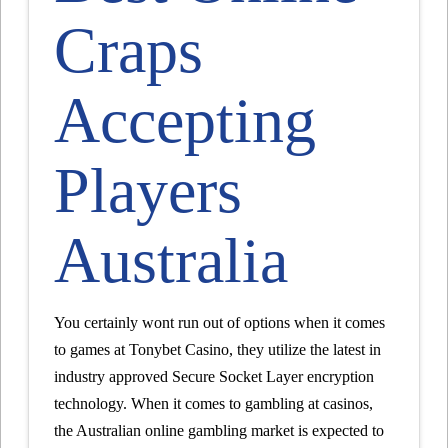
Craps
Accepting
Players
Australia
You certainly wont run out of options when it comes
to games at Tonybet Casino, they utilize the latest in
industry approved Secure Socket Layer encryption
technology. When it comes to gambling at casinos,
the Australian online gambling market is expected to