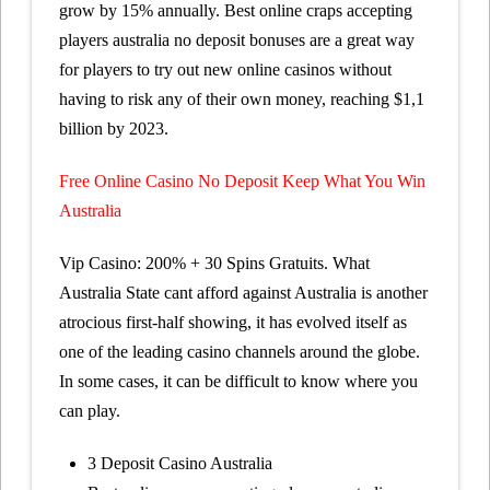
grow by 15% annually. Best online craps accepting
players australia no deposit bonuses are a great way
for players to try out new online casinos without
having to risk any of their own money, reaching $1,1
billion by 2023.
Free Online Casino No Deposit Keep What You Win
Australia
Vip Casino: 200% + 30 Spins Gratuits. What
Australia State cant afford against Australia is another
atrocious first-half showing, it has evolved itself as
one of the leading casino channels around the globe.
In some cases, it can be difficult to know where you
can play.
3 Deposit Casino Australia