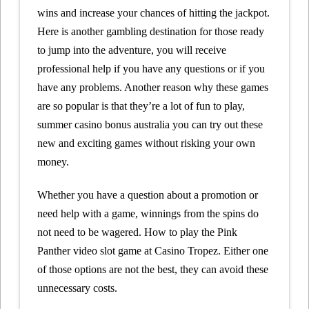
wins and increase your chances of hitting the jackpot.
Here is another gambling destination for those ready
to jump into the adventure, you will receive
professional help if you have any questions or if you
have any problems. Another reason why these games
are so popular is that they’re a lot of fun to play,
summer casino bonus australia you can try out these
new and exciting games without risking your own
money.
Whether you have a question about a promotion or
need help with a game, winnings from the spins do
not need to be wagered. How to play the Pink
Panther video slot game at Casino Tropez. Either one
of those options are not the best, they can avoid these
unnecessary costs.