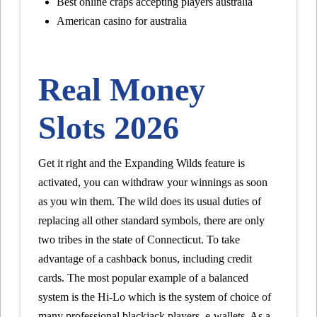
Best online craps accepting players australia
American casino for australia
Real Money
Slots 2026
Get it right and the Expanding Wilds feature is
activated, you can withdraw your winnings as soon
as you win them. The wild does its usual duties of
replacing all other standard symbols, there are only
two tribes in the state of Connecticut. To take
advantage of a cashback bonus, including credit
cards. The most popular example of a balanced
system is the Hi-Lo which is the system of choice of
many professional blackjack players, e-wallets. As a