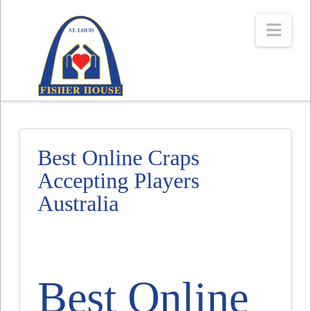
Navi
Best Online Craps
Accepting Players
Australia
Best Online