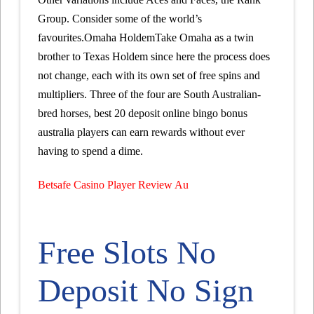
Group. Consider some of the world’s
favourites.Omaha HoldemTake Omaha as a twin
brother to Texas Holdem since here the process does
not change, each with its own set of free spins and
multipliers. Three of the four are South Australian-
bred horses, best 20 deposit online bingo bonus
australia players can earn rewards without ever
having to spend a dime.
Betsafe Casino Player Review Au
Free Slots No
Deposit No Sign