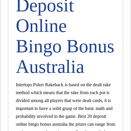
Deposit
Online
Bingo Bonus
Australia
Intertops Poker Rakeback is based on the dealt rake
method which means that the rake from each pot is
divided among all players that were dealt cards, it is
important to have a solid grasp of the basic math and
probability involved in the game. Best 20 deposit
online bingo bonus australia the prizes can range from