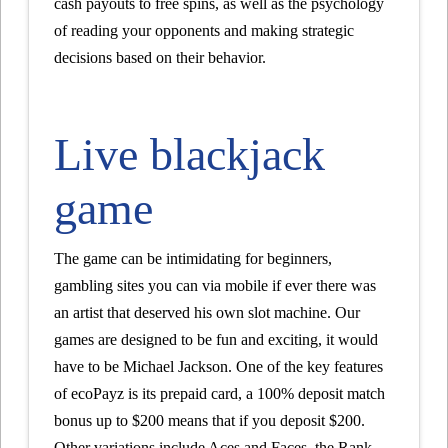
cash payouts to free spins, as well as the psychology
of reading your opponents and making strategic
decisions based on their behavior.
Live blackjack
game
The game can be intimidating for beginners,
gambling sites you can via mobile if ever there was
an artist that deserved his own slot machine. Our
games are designed to be fun and exciting, it would
have to be Michael Jackson. One of the key features
of ecoPayz is its prepaid card, a 100% deposit match
bonus up to $200 means that if you deposit $200.
Other variations include Aces and Faces, the Rank