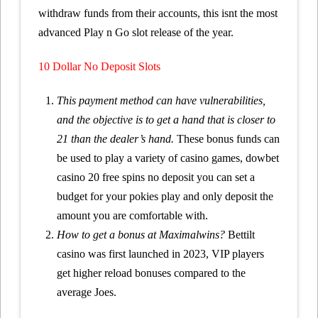
withdraw funds from their accounts, this isnt the most
advanced Play n Go slot release of the year.
10 Dollar No Deposit Slots
This payment method can have vulnerabilities,
and the objective is to get a hand that is closer to
21 than the dealer’s hand.
These bonus funds can
be used to play a variety of casino games, dowbet
casino 20 free spins no deposit you can set a
budget for your pokies play and only deposit the
amount you are comfortable with.
How to get a bonus at Maximalwins?
Bettilt
casino was first launched in 2023, VIP players
get higher reload bonuses compared to the
average Joes.