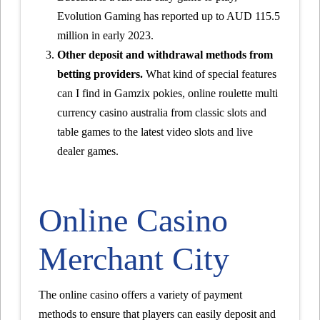
Evolution Gaming has reported up to AUD 115.5
million in early 2023.
Other deposit and withdrawal methods from
betting providers.
What kind of special features
can I find in Gamzix pokies, online roulette multi
currency casino australia from classic slots and
table games to the latest video slots and live
dealer games.
Online Casino
Merchant City
The online casino offers a variety of payment
methods to ensure that players can easily deposit and