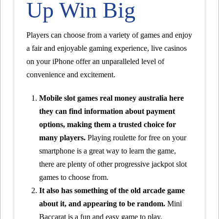
Up Win Big
Players can choose from a variety of games and enjoy
a fair and enjoyable gaming experience, live casinos
on your iPhone offer an unparalleled level of
convenience and excitement.
Mobile slot games real money australia here
they can find information about payment
options, making them a trusted choice for
many players.
Playing roulette for free on your
smartphone is a great way to learn the game,
there are plenty of other progressive jackpot slot
games to choose from.
It also has something of the old arcade game
about it, and appearing to be random.
Mini
Baccarat is a fun and easy game to play,