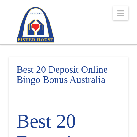
Navi
Best 20 Deposit Online
Bingo Bonus Australia
Best 20